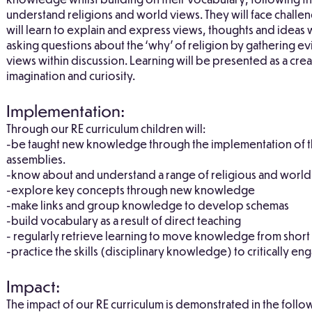
understand religions and world views. They will face challe
will learn to explain and express views, thoughts and ideas
asking questions about the ‘why’ of religion by gathering e
views within discussion. Learning will be presented as a c
imagination and curiosity.
Implementation:
Through our RE curriculum children will:
-be taught new knowledge through the implementation of t
assemblies.
-know about and understand a range of religious and world
-explore key concepts through new knowledge
-make links and group knowledge to develop schemas
-build vocabulary as a result of direct teaching
- regularly retrieve learning to move knowledge from shor
-practice the skills (disciplinary knowledge) to critically eng
Impact:
The impact of our RE curriculum is demonstrated in the follo