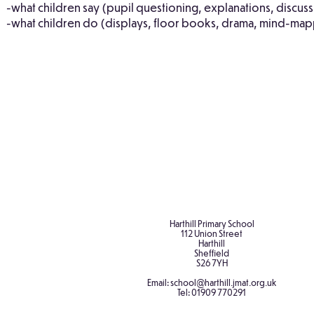
-what children say (pupil questioning, explanations, discuss
-what children do (displays, floor books, drama, mind-mapp
Curriculum
Rotherham
Design: RE
RE Syllabus
Profile
Harthill Primary School
112 Union Street
Harthill
Sheffield
S26 7YH
Email:
school@harthill.jmat.org.uk
Tel:
01909 770291