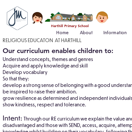
Harthill Primary School
Home
About
Information
RELIGIOUS EDUCATON AT HARTHILL
Our curriculum enables children to:
Understand concepts, themes and genres
Acquire and apply knowledge and skill
Develop vocabulary
So that they:
develop a strong sense of belonging with a good understan
be inspired to raise their ambition.
grow resilience as determined and independent individuals
show kindness, respect and tolerance.
Intent:
Through our RE curriculum we explain the value and
disadvantaged and those with SEND, access, acquire, attempt
knowledge whilst building on their vocabulary, following th