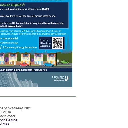
ery Academy Trust
is House
pton Road
pon Dearne
63 6BB