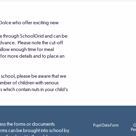
Dolce who offer exciting new
Free School
Dolce Pare
Meals
Informati
e through SchoolGrid and can be
 advance. Please note the cut-off
 allow enough time for meal
s for more details and to place an
to school, please be aware that we
umber of children with serious
s which contain nuts in your child's
ccess the forms or documents
Pupil Data Form
G
Per
orms can be brought into school by