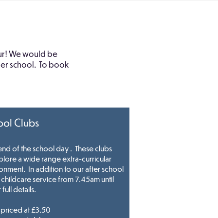
tour! We would be
ther school. To book
ool Clubs
 end of the school day . These clubs
plore a wide range extra-curricular
ironment. In addition to our after school
hildcare service from 7.45am until
 full details.
priced at £3.50