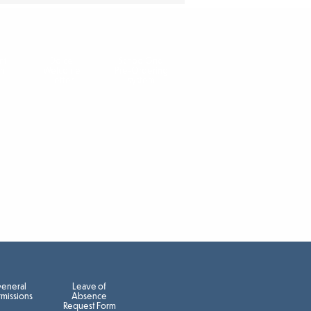
nt
Dolce
SchoolGrid
on
Welcome
Pre-Ordering
Letter
system
eneral
Leave of
missions
Absence
Request Form