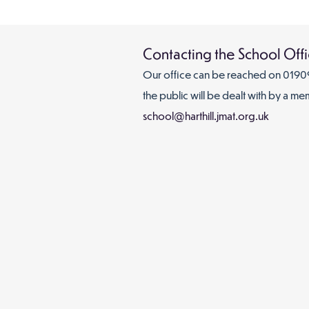
Contacting the School Off
Our office can be
reached on
01909
the public will be dealt with by a me
school@harthill.jmat.org.uk