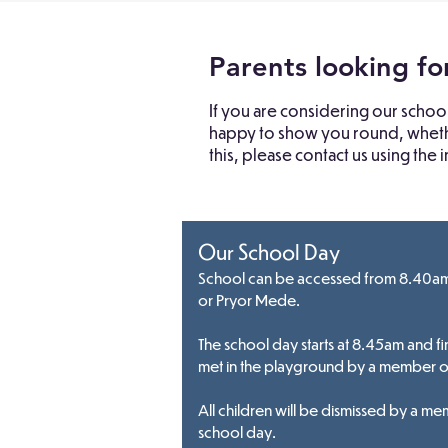
Parents looking fo
If you are considering our schoo
happy to show you round, whether
this, please contact us using the
Our School Day
School can be accessed from 8.40am 
or Pryor Mede.
The school day starts at 8.45am and fi
met in the playground by a member of 
All children will be dismissed by a mem
school day.