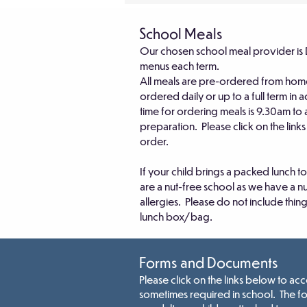
School Meals
Our chosen school meal provider is 
menus each term.
All meals are pre-ordered from hom
ordered daily or up to a full term in
time for ordering meals is 9.30am to
preparation. Please click on the link
order.
If your child brings a packed lunch 
are a nut-free school as we have a n
allergies. Please do not include thing
lunch box/bag.
Forms and Documents
Please click on the links below to a
sometimes required in school. The f