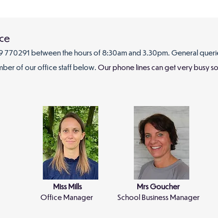
ice
 770291 between the hours of 8:30am and 3.30
pm. General queri
mber of our office staff below.
Our phone lines can get very busy so 
Miss Mills
Mrs Goucher
Office Manager
School Business Manager