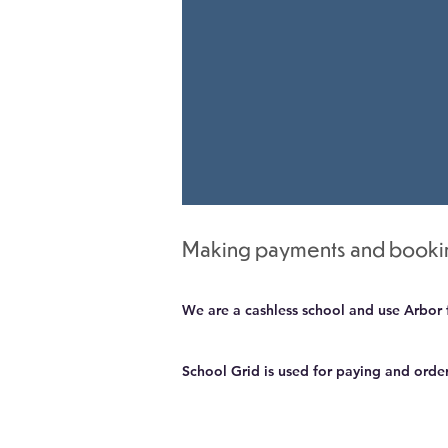
​Making payments and book
We are a cashless school and use Arbor 
School Grid is used for paying and orde