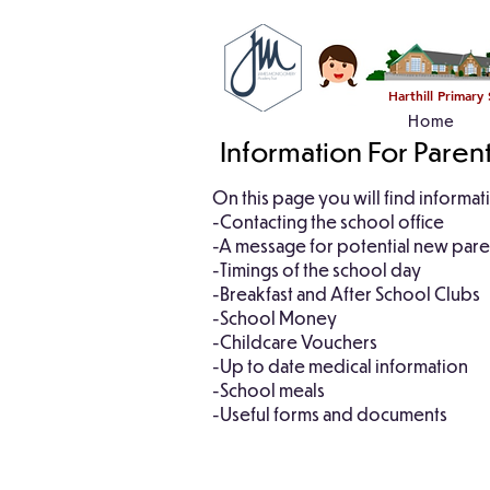
Harthill Primary
Home
Information For Paren
On this page you will find informa
-Contacting the school office
-A message for potential new par
-Timings of the school day
-Breakfast and After School Clubs
-School Money
-Childcare Vouchers
-Up to date medical information
-School meals
-Useful forms and documents