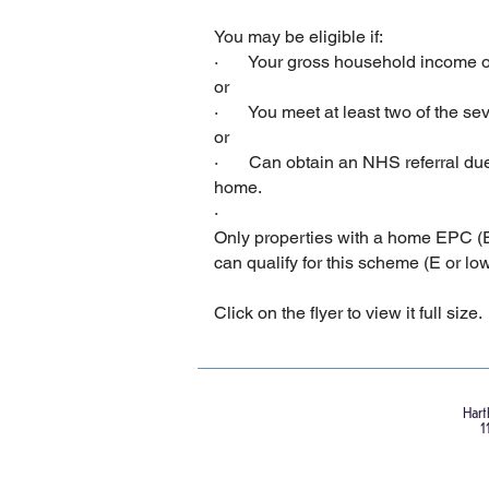
You may be eligible if:
· Your gross household income of
or
· You meet at least two of the seve
or
· Can obtain an NHS referral due to
home.
·
Only properties with a home EPC (E
can qualify for this scheme (E or lowe
Click on the flyer to view it full size.
Hart
1