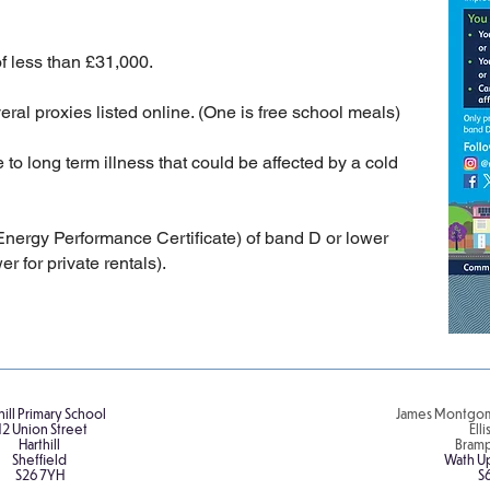
 less than £31,000.
ral proxies listed online. (One is free school meals)
 long term illness that could be affected by a cold
nergy Performance Certificate) of band D or lower
r for private rentals).
hill Primary School
James Montgom
12 Union Street
Ell
Harthill
Bram
Sheffield
Wath U
S26 7YH
S