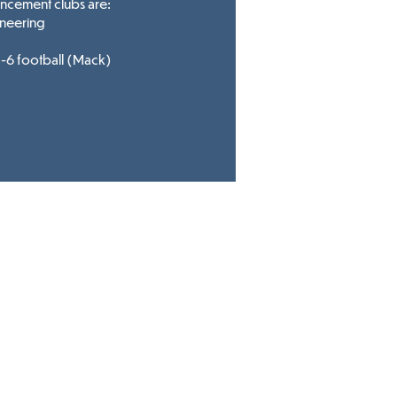
ancement clubs are:
neering
6 football (Mack)