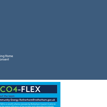
king Home
onsent