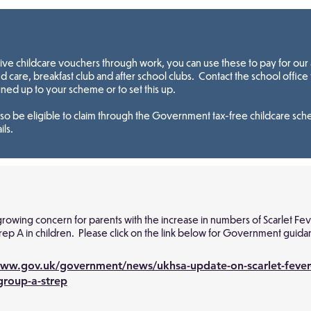
eive childcare vouchers through work, you can use these to pay for our 
 care, breakfast club and after school clubs. Contact the school office 
gned up to your scheme or to set this up.
so be eligible to claim through the Government tax-free childcare sc
ils.
 growing concern for parents with the increase in numbers of Scarlet Fe
trep A in children. Please click on the link below for Government guida
www.gov.uk/government/news/ukhsa-update-on-scarlet-fever
group-a-strep