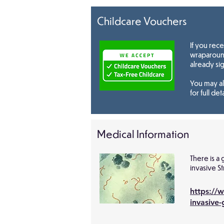
Childcare Vouchers
If you rec
wraparound
already si
You may al
for full deta
Medical Information
There is a
invasive S
https://
invasive-