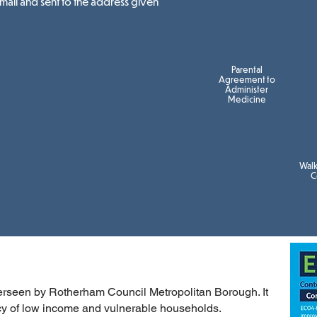
email and sent to the address given
Parental
Agreement to
Administer
Medicine
Wal
C
erseen by Rotherham Council Metropolitan Borough. It
ncy of low income and vulnerable households.