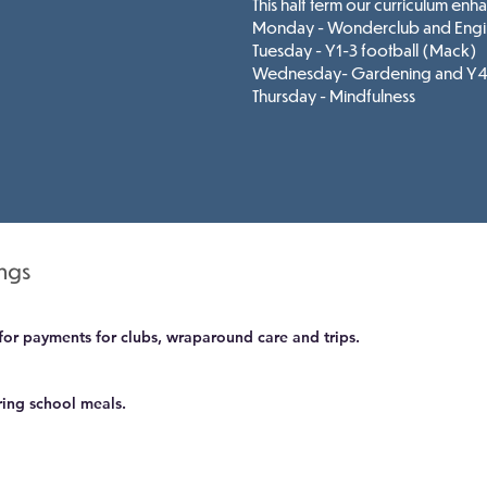
This half term
our curriculum enh
Monday - Wonderclub and Engi
Tuesday - Y1-3 football (Mack)
Wednesday- Gardening and Y4-
Thursday - Mindfulness
ings
for payments for clubs, wraparound care and trips.
ring school meals.