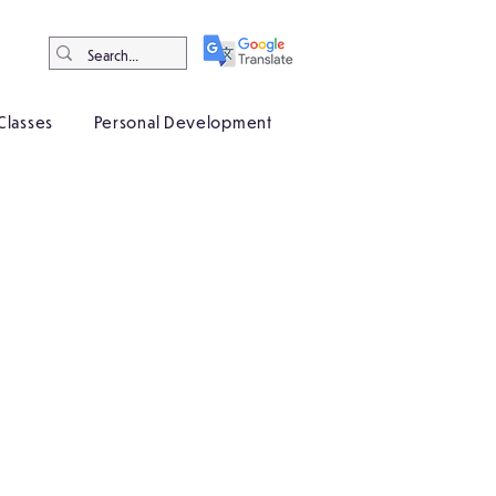
Classes
Personal Development