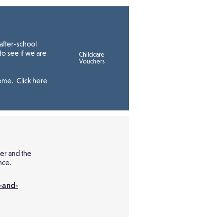
after-school
to see if we are
Childcare
Vouchers
heme. Click
here
ver and the
nce.
-and-