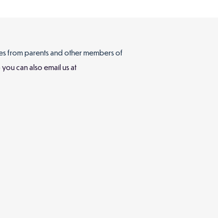
es from parents and other members of
you can also email us at