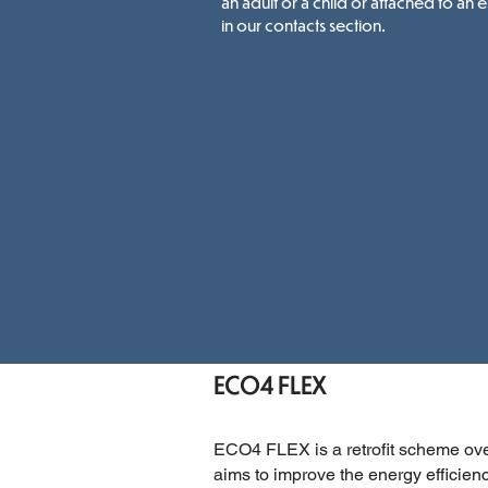
an adult or a child or attached to an 
in our contacts section.
ECO4 FLEX
ECO4 FLEX is a retrofit scheme ov
aims to improve the energy efficie