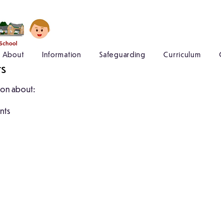
 School
About
Information
Safeguarding
Curriculum
ts
tion about:
ents