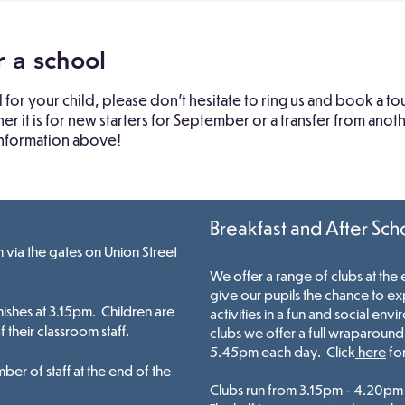
r a school
l for your child, please don't hesitate to ring us and book a 
 it is for new starters for September or a transfer from ano
 information above!
Breakfast and After Sch
via the gates on Union Street
We offer a range of clubs at the
give our pupils the chance to ex
nishes at 3.15pm. Childr
en are
activities in a fun and social env
their classroom staff.
clubs we offer a
full
wraparound c
5.45
pm
each day. Click
here
for
ber of staff at the end of the
Clubs run from 3.15pm - 4.20pm 