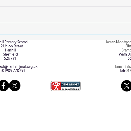
Skill
Make A Dream Day
hill Primary School
James Montgom
12 Union Street
Ell
Harthill
Bram
Sheffield
Wath U
S26 7YH
S
ol@harthill.jmat.org.uk
Email:
inf
l:
01909 770291
Tel:
01