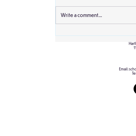
Write a comment...
Sheffield Mosque and
Cathedral
Hart
1
Email:
scho
Te