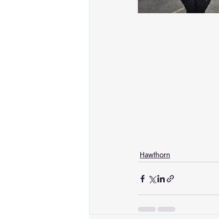
Hawthorn