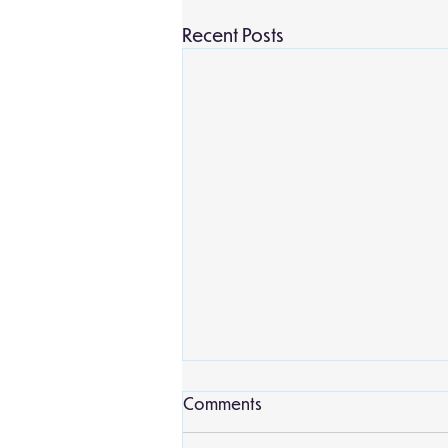
Recent Posts
Comments