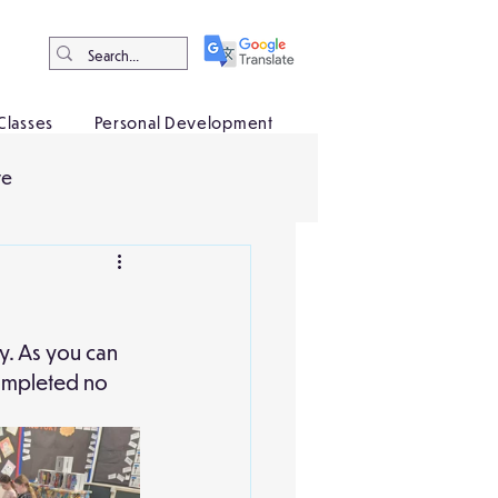
Classes
Personal Development
ve
y. As you can 
completed no 