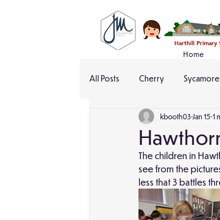
Harthill Primary
Home
All Posts
Cherry
Sycamore
kbooth03
Jan 15
1 
Hawthorn
The children in Hawt
see from the picture
less that 3 battles t