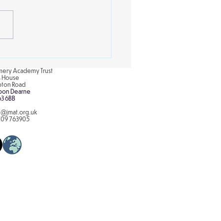
s Street
ery Academy Trust
is House
pton Road
pon Dearne
63 6BB
o@jmat.org.uk
709 763905