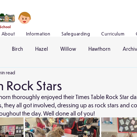
 School
About
Information
Safeguarding
Curriculum
Birch
Hazel
Willow
Hawthorn
Archi
min read
 Rock Stars
horn thoroughly enjoyed their Times Table Rock Star da
s, they all got involved, dressing up as rock stars and 
hroughout the day. Well done all of you!