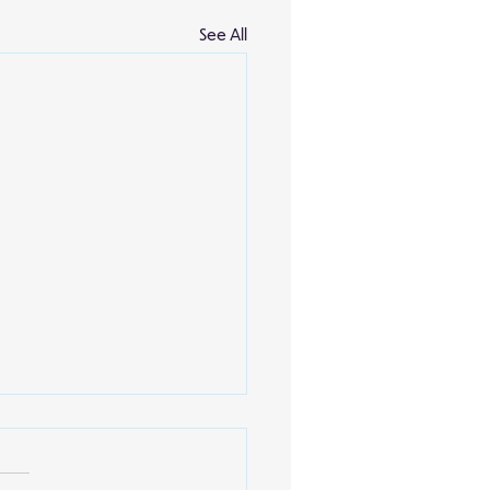
See All