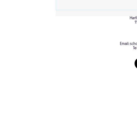
Hart
1
Email:
scho
Te