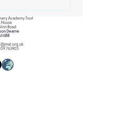
re the concept of...
ery Academy Trust
is House
pton Road
pon Dearne
63 6BB
o@jmat.org.uk
709 763905