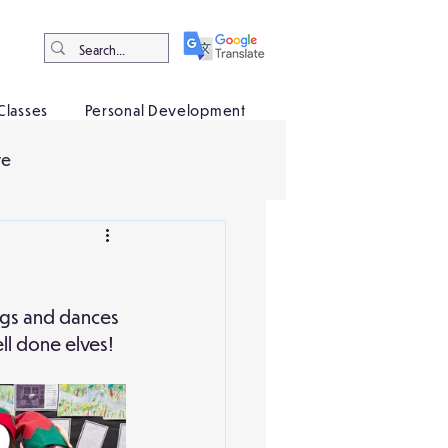
Classes
Personal Development
ve
ongs and dances 
ll done elves!