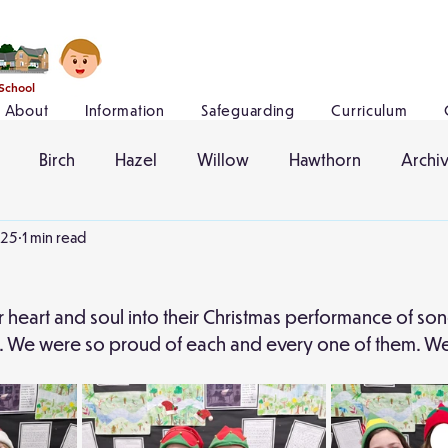
 School
About
Information
Safeguarding
Curriculum
Birch
Hazel
Willow
Hawthorn
Archi
025
1 min read
ir heart and soul into their Christmas performance of s
l. We were so proud of each and every one of them. We