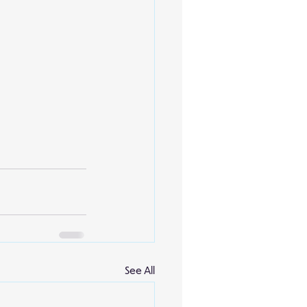
See All