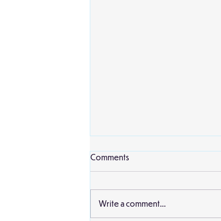
Comments
Write a comment...
Birch Classroom Display