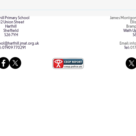
explo
hill Primary School
James Montgom
12 Union Street
Ell
Harthill
Bram
Sheffield
Wath U
S26 7YH
S
ol@harthill.jmat.org.uk
Email:
inf
l:
01909 770291
Tel:
01