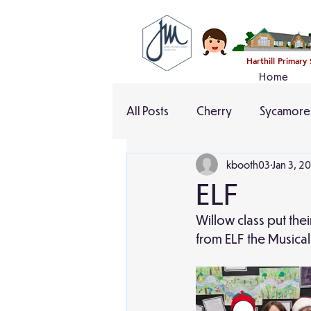
Harthill Primary
Home
All Posts
Cherry
Sycamore
kbooth03
Jan 3, 2
ELF
Willow class put the
from ELF the Musica