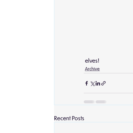
 elves! 
Archive
Recent Posts