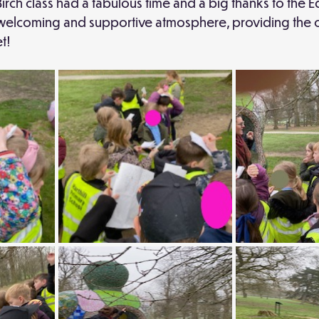
Birch class had a fabulous time and a big thanks to the E
he welcoming and supportive atmosphere, providing the c
t!