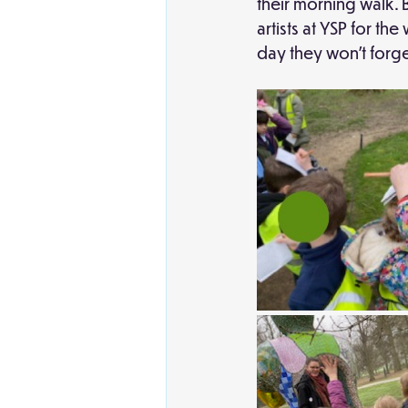
their morning walk. 
artists at YSP for t
day they won't forge