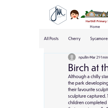
Harthill Primary
Home
All Posts
Cherry
Sycamore
npullin
Mar 21
1 mi
Birch at 
Although a chilly sta
the park developing 
their favourite scul
sculpture captured. 
children completed s