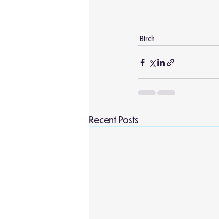
Birch
Recent Posts