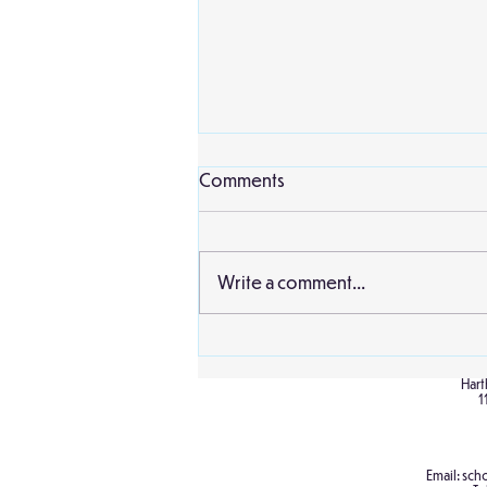
Comments
Write a comment...
Birch Cultural Diversity Day
Hart
1
Email:
scho