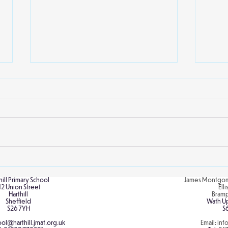
A Real Royal Visit!
Link
hill Primary School
James Montgom
12 Union Street
Ell
Harthill
Bram
Sheffield
Wath U
S26 7YH
S
ol@harthill.jmat.org.uk
Email:
inf