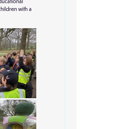
ducational 
hildren with a 