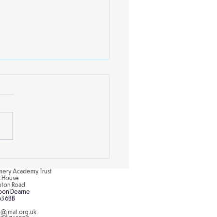
ing Schools Partnership
ery Academy Trust
is House
pton Road
pon Dearne
63 6BB
o@jmat.org.uk