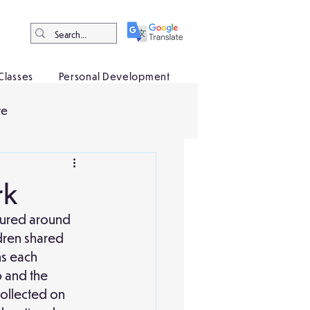
Classes
Personal Development
ve
rk
ntured around 
dren shared 
ns each 
 and the 
collected on 