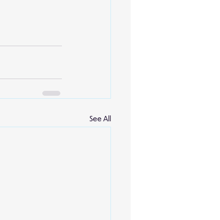
See All