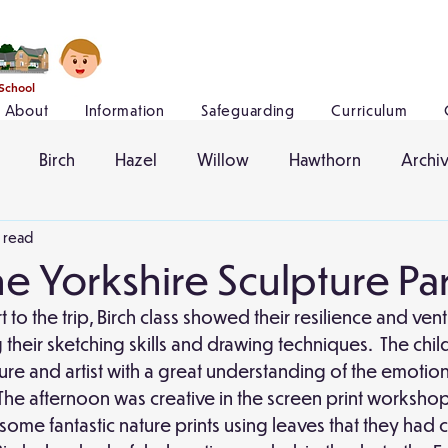
 School
About
Information
Safeguarding
Curriculum
Birch
Hazel
Willow
Hawthorn
Archi
n read
the Yorkshire Sculpture Pa
rt to the trip, Birch class showed their resilience and ve
their sketching skills and drawing techniques.  The chil
pture and artist with a great understanding of the emotio
The afternoon was creative in the screen print workshop
ome fantastic nature prints using leaves that they had 