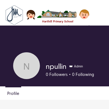
Harthill Primary School
Home
About
Information
npullin
Admin
npullin
0
Followers
0
Following
Profile