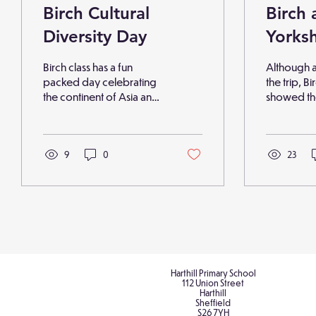
Birch Cultural
Birch 
Diversity Day
Yorksh
Park
Birch class has a fun
Although a 
packed day celebrating
the trip, Bi
the continent of Asia and
showed the
learning about Russian
and ventu
food, language and
park devel
people. The children
sketching s
arrived dressed in the
9
0
drawing tec
23
clothes they felt shows
children sh
their own culture and the
favourite 
day was filled with food
artist with 
tasting, objects of
understand
interest, information
emotions e
research and quizzes,
captured. 
and a national folklore
was creati
story to music. They even
Harthill Primary School
print work
112 Union Street
completed a maths lesson
children 
Harthill
saying their numbers in
Sheffield
fantastic n
S26 7YH