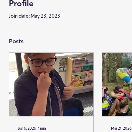
Profile
Join date: May 23, 2023
Posts
Jun 6, 2026
∙
1
min
Mar 21, 2026