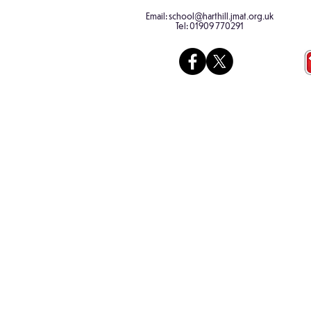
Russian!
using leav
Email:
school@harthill.jmat.org.uk
collected 
Tel:
01909 770291
morning wa
had a fabu
a...