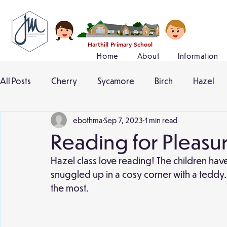
Harthill Primary School
Home
About
Information
All Posts
Cherry
Sycamore
Birch
Hazel
ebothma
Sep 7, 2023
1 min read
Reading for Pleasu
Hazel class love reading! The children hav
snuggled up in a cosy corner with a teddy.
the most. 