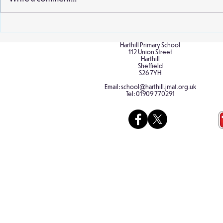
and staff wer
extract from..
Birch Classroom Display
Harthill Primary School
112 Union Street
Harthill
Sheffield
S26 7YH
Email:
school@harthill.jmat.org.uk
Tel:
01909 770291