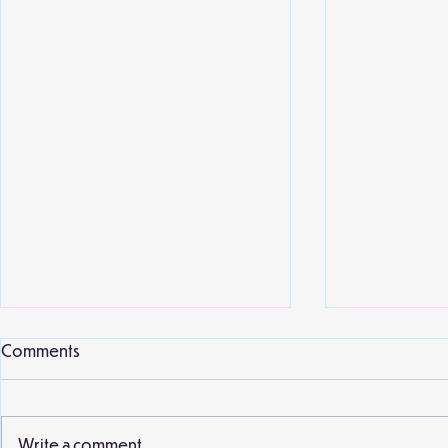
Local library
Comments
Willow class 
second visit 
earlier this 
Write a comment...