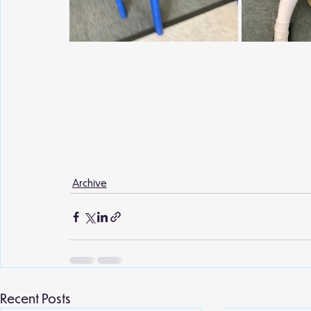
Archive
Recent Posts