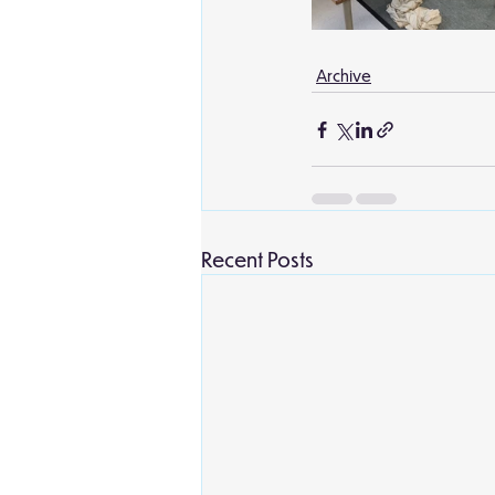
Archive
Recent Posts