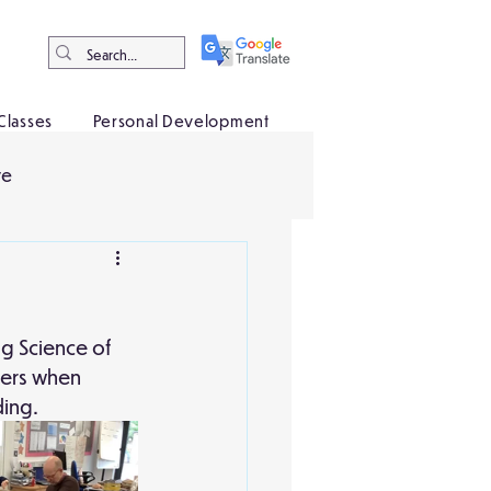
Classes
Personal Development
ve
ng Science of 
iers when 
ing. 