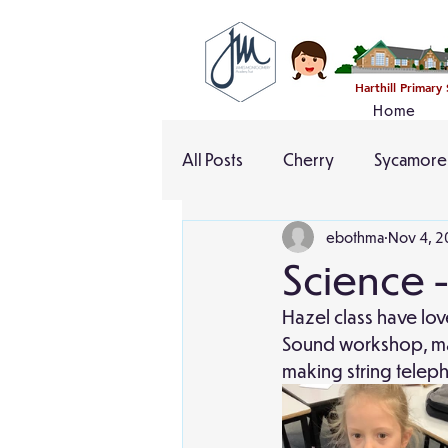
Harthill Primary
Home
All Posts
Cherry
Sycamore
ebothma
Nov 4, 2
Science 
Hazel class have lov
Sound workshop, mak
making string telep