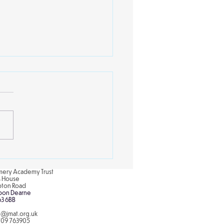
nce club with Mrs
per
rthill Primary School,
ren in the science club
tly engaged in a colorful
xciting experiment to
re the concept of...
ery Academy Trust
is House
pton Road
pon Dearne
63 6BB
o@jmat.org.uk
709 763905