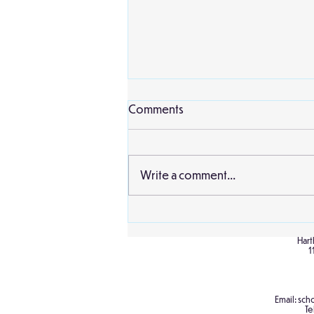
Comments
Write a comment...
Birch Classroom Display
Hart
1
Email:
scho
Te