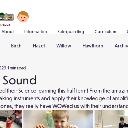
 School
About
Information
Safeguarding
Curriculum
Birch
Hazel
Willow
Hawthorn
Archi
023
1 min read
- Sound
ed their Science learning this half term! From the amazi
ing instruments and apply their knowledge of amplif
hones, they really have WOWed us with their understand