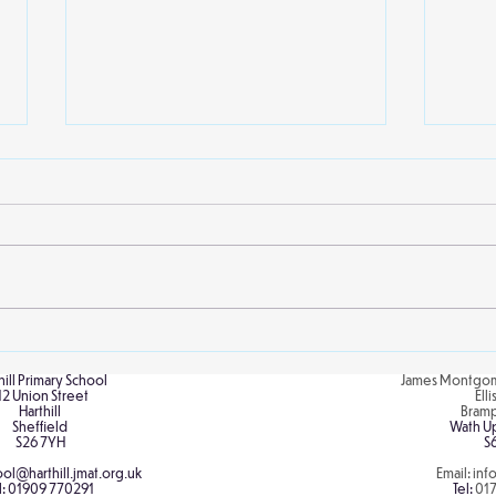
Local library visits
Scie
Crap
Willow class enjoyed their
At Ha
second visit to Kiveton library
child
earlier this week. The children
recen
and staff were treated to an
and e
extract from...
explo
hill Primary School
James Montgom
12 Union Street
Ell
Harthill
Bram
Sheffield
Wath U
S26 7YH
S
ol@harthill.jmat.org.uk
Email:
inf
l:
01909 770291
Tel:
01