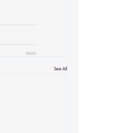
See All