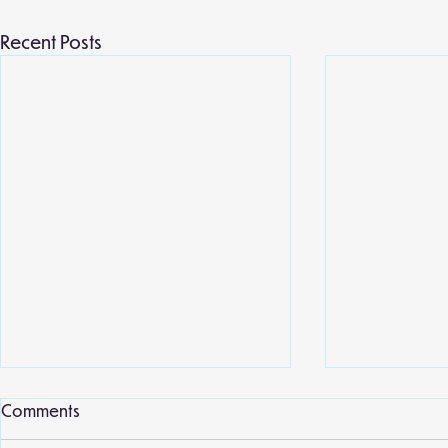
Recent Posts
Local library
Comments
Willow class 