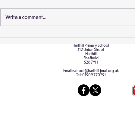
second visit 
earlier this 
Write a comment...
and staff wer
extract from..
Birch Classroom Display
Harthill Primary School
112 Union Street
Harthill
Sheffield
S26 7YH
Email:
school@harthill.jmat.org.uk
Tel:
01909 770291