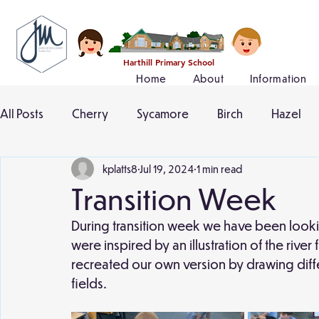
Harthill Primary School
Home
About
Information
All Posts
Cherry
Sycamore
Birch
Hazel
kplatts8
Jul 19, 2024
1 min read
Transition Week
During transition week we have been lookin
were inspired by an illustration of the rive
recreated our own version by drawing differ
fields. 