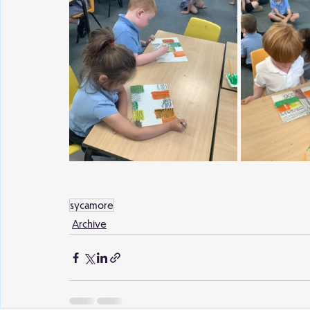
sycamore
Archive