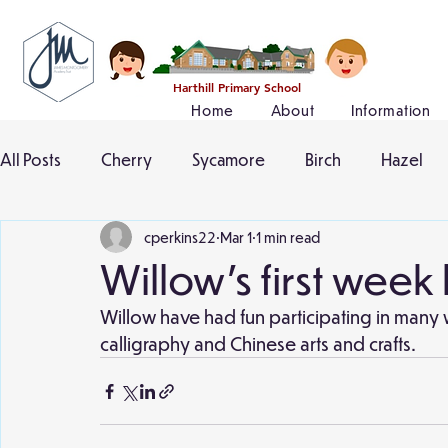
Harthill Primary School
Home
About
Information
All Posts
Cherry
Sycamore
Birch
Hazel
cperkins22
Mar 1
1 min read
Willow's first week
Willow have had fun participating in many
calligraphy and Chinese arts and crafts.