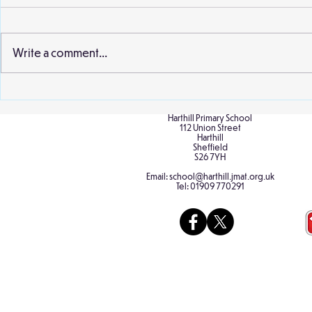
Write a comment...
Birch Cultur
Cherry class nurtures
frogspawn into froglets
Harthill Primary School
112 Union Street
Harthill
Sheffield
S26 7YH
Email:
school@harthill.jmat.org.uk
Tel:
01909 770291