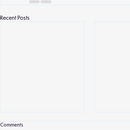
Recent Posts
Comments