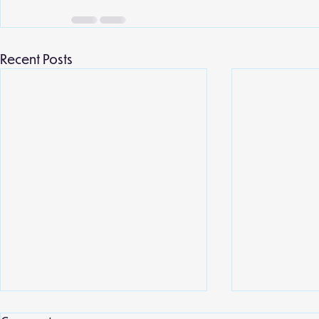
Recent Posts