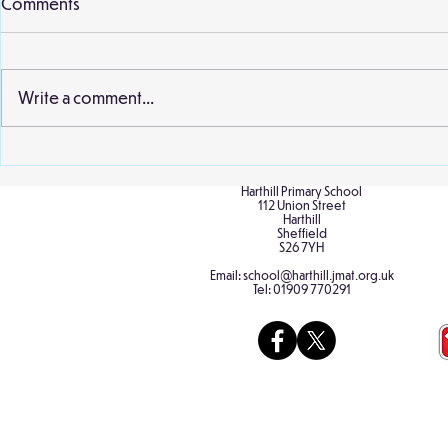
Comments
Write a comment...
Birch Cultural Diversity Day
Birch at the
Sculpture P
Harthill Primary School
112 Union Street
Harthill
Sheffield
S26 7YH
Email:
school@harthill.jmat.org.uk
Tel:
01909 770291