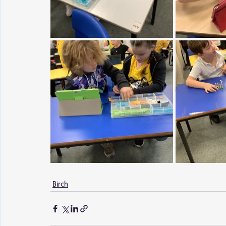
Birch