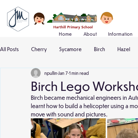
Harthill Primary School
Home
About
Information
All Posts
Cherry
Sycamore
Birch
Hazel
npullin
Jan 7
1 min read
Birch Lego Works
Birch became mechanical engineers in Aut
learnt how to build a helicopter using a mo
move with sound and pictures.