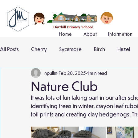
Harthill Primary School
Home
About
Information
All Posts
Cherry
Sycamore
Birch
Hazel
npullin
Feb 20, 2025
1 min read
Nature Club
It was lots of fun taking part in our after s
identifying trees in winter, crayon leaf ru
foil prints and creating clay hedgehogs. The