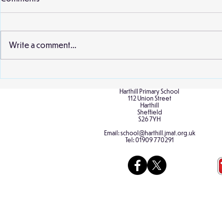
Willow class 
second visit 
earlier this 
Write a comment...
and staff wer
extract from..
Birch Classroom Display
Harthill Primary School
112 Union Street
Harthill
Sheffield
S26 7YH
Email:
school@harthill.jmat.org.uk
Tel:
01909 770291