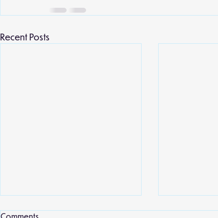
Recent Posts
Local library
Comments