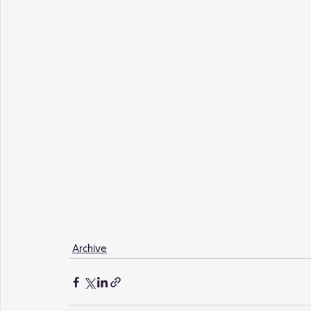
Archive