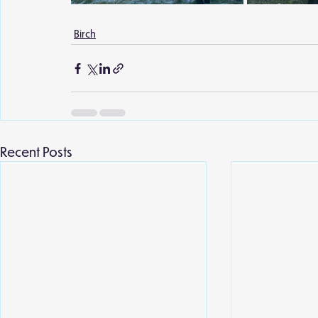
Birch
Recent Posts