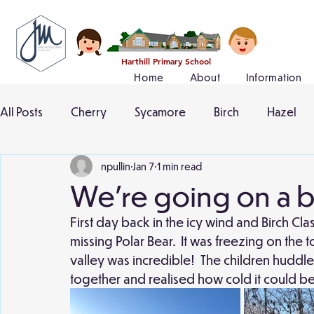
Harthill Primary School
Home
About
Information
All Posts
Cherry
Sycamore
Birch
Hazel
npullin
Jan 7
1 min read
We're going on a b
First day back in the icy wind and Birch Cl
missing Polar Bear.  It was freezing on the to
valley was incredible!  The children huddle
together and realised how cold it could be 