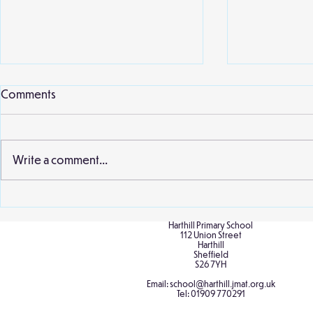
Comments
Write a comment...
Birch Cultural Diversity Day
Birch at the
Sculpture P
Harthill Primary School
112 Union Street
Harthill
Sheffield
S26 7YH
Email:
school@harthill.jmat.org.uk
Tel:
01909 770291